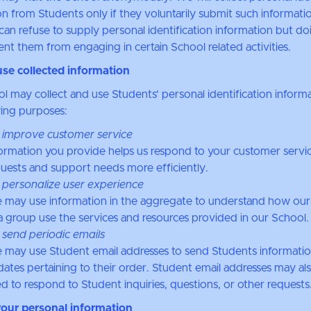
n from Students only if they voluntarily submit such informatio
can refuse to supply personal identification information but do
nt them from engaging in certain School related activities.
se collected information
l may collect and use Students’ personal identification informa
wing purposes:
 improve customer service
ormation you provide helps us respond to your customer servi
uests and support needs more efficiently.
 personalize user experience
 may use information in the aggregate to understand how our
a group use the services and resources provided in our School.
 send periodic emails
may use Student email addresses to send Students informati
ates pertaining to their order. Student email addresses may al
d to respond to Student inquiries, questions, or other requests
your personal information