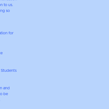
n to us.
ing so
tion for
ce
 Students
on and
so be
.