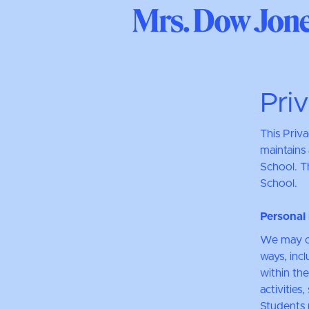
Pri
This Priv
maintains 
School. Th
School.
Personal 
We may co
ways, incl
within the
activities
Students 