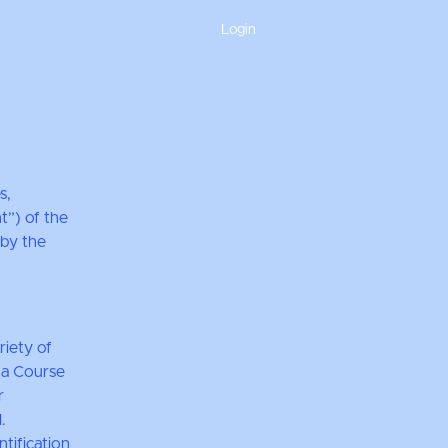
Login
s,
t”) of the
 by the
riety of
r a Course
r
.
tification