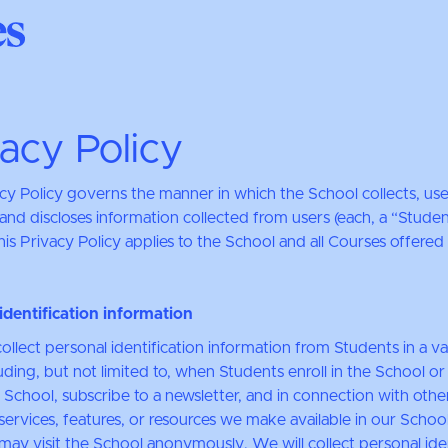
vacy Policy
acy Policy governs the manner in which the School collects, use
and discloses information collected from users (each, a “Studen
is Privacy Policy applies to the School and all Courses offered
identification information
llect personal identification information from Students in a va
uding, but not limited to, when Students enroll in the School o
 School, subscribe to a newsletter, and in connection with othe
, services, features, or resources we make available in our School
may visit the School anonymously. We will collect personal iden