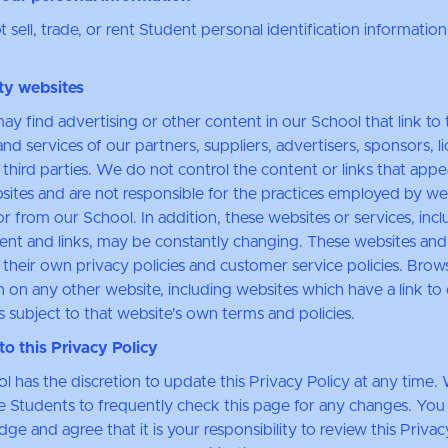
sell, trade, or rent Student personal identification information
ty websites
ay find advertising or other content in our School that link to 
nd services of our partners, suppliers, advertisers, sponsors, l
 third parties. We do not control the content or links that app
sites and are not responsible for the practices employed by we
or from our School. In addition, these websites or services, inc
tent and links, may be constantly changing. These websites and
their own privacy policies and customer service policies. Brow
n on any other website, including websites which have a link to
s subject to that website's own terms and policies.
o this Privacy Policy
l has the discretion to update this Privacy Policy at any time.
 Students to frequently check this page for any changes. You
e and agree that it is your responsibility to review this Privac