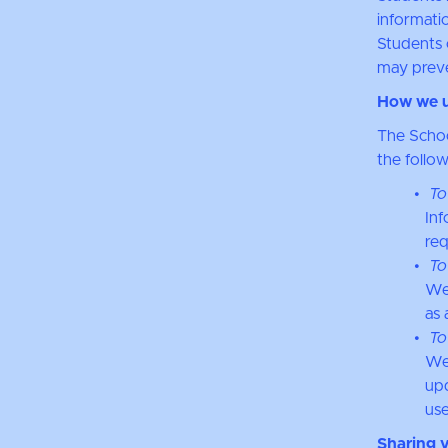
informatio
Students 
may preve
How we u
The Schoo
the follo
To
Inf
req
To
We
as 
To
We 
upd
use
Sharing 