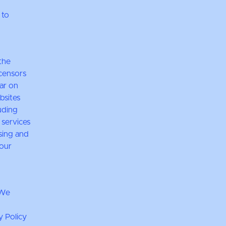
 to
the
icensors
ear on
bsites
luding
 services
sing and
 our
 We
y Policy