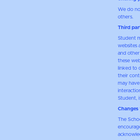
We do not 
others.
Third par
Student m
websites a
and other
these web
linked to 
their con
may have 
interactio
Student, i
Changes t
The Schoo
encourage
acknowledg