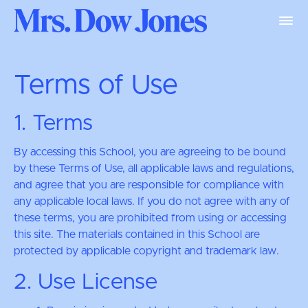
Terms of Use
1. Terms
By accessing this School, you are agreeing to be bound
by these Terms of Use, all applicable laws and regulations,
and agree that you are responsible for compliance with
any applicable local laws. If you do not agree with any of
these terms, you are prohibited from using or accessing
this site. The materials contained in this School are
protected by applicable copyright and trademark law.
2. Use License