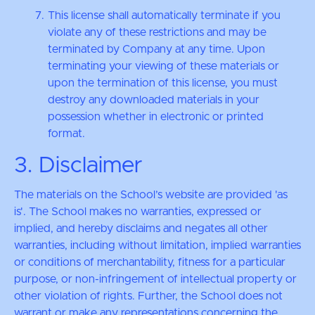
This license shall automatically terminate if you
violate any of these restrictions and may be
terminated by Company at any time. Upon
terminating your viewing of these materials or
upon the termination of this license, you must
destroy any downloaded materials in your
possession whether in electronic or printed
format.
3. Disclaimer
The materials on the School’s website are provided 'as
is'. The School makes no warranties, expressed or
implied, and hereby disclaims and negates all other
warranties, including without limitation, implied warranties
or conditions of merchantability, fitness for a particular
purpose, or non-infringement of intellectual property or
other violation of rights. Further, the School does not
warrant or make any representations concerning the