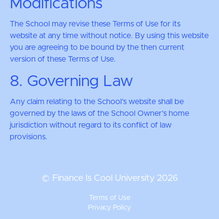
Modifications
The School may revise these Terms of Use for its
website at any time without notice. By using this website
you are agreeing to be bound by the then current
version of these Terms of Use.
8. Governing Law
Any claim relating to the School’s website shall be
governed by the laws of the School Owner’s home
jurisdiction without regard to its conflict of law
provisions.
© Finance Is Cool University 2026
Terms of Use
Privacy Policy