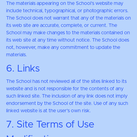
The materials appearing on the School’s website may
include technical, typographical, or photographic errors.
The School does not warrant that any of the materials on
its web site are accurate, complete, or current. The
School may make changes to the materials contained on
its web site at any time without notice. The School does
not, however, make any commitment to update the
materials.
6. Links
The School has not reviewed all of the sites linked to its
website and is not responsible for the contents of any
such linked site. The inclusion of any link does not imply
endorsement by the School of the site. Use of any such
linked website is at the user's own risk.
7. Site Terms of Use