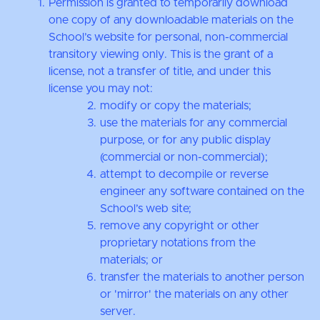
Permission is granted to temporarily download
one copy of any downloadable materials on the
School’s website for personal, non-commercial
transitory viewing only. This is the grant of a
license, not a transfer of title, and under this
license you may not:
modify or copy the materials;
use the materials for any commercial
purpose, or for any public display
(commercial or non-commercial);
attempt to decompile or reverse
engineer any software contained on the
School’s web site;
remove any copyright or other
proprietary notations from the
materials; or
transfer the materials to another person
or 'mirror' the materials on any other
server.