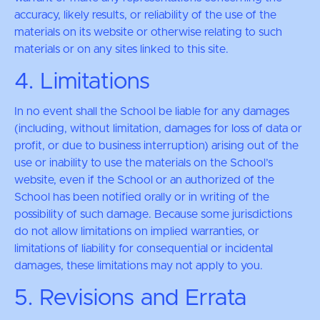
accuracy, likely results, or reliability of the use of the
materials on its website or otherwise relating to such
materials or on any sites linked to this site.
4. Limitations
In no event shall the School be liable for any damages
(including, without limitation, damages for loss of data or
profit, or due to business interruption) arising out of the
use or inability to use the materials on the School’s
website, even if the School or an authorized of the
School has been notified orally or in writing of the
possibility of such damage. Because some jurisdictions
do not allow limitations on implied warranties, or
limitations of liability for consequential or incidental
damages, these limitations may not apply to you.
5. Revisions and Errata